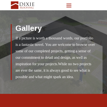
Gallery
If a picture is worth a thousand words, our portfolio
is a fantastic novel. You are welcome to browse over
some of our completed projects, getting a sense of
our commitment to detail and design, as well as
inspiration for your projects.While no two projects
are ever the same, it is always good to see what is
possible and what might spark an idea.