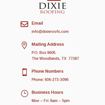

Email
info@dixieroofs.com

Mailing Address
P.O. Box 9605
The Woodlands
,
TX
77387

Phone Numbers
Phone:
936-273-3096
}
Business Hours
Mon – Fri: 8am – 5pm